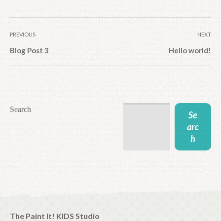
PREVIOUS
NEXT
Blog Post 3
Hello world!
Search
Se
arc
h
The Paint It! KIDS Studio