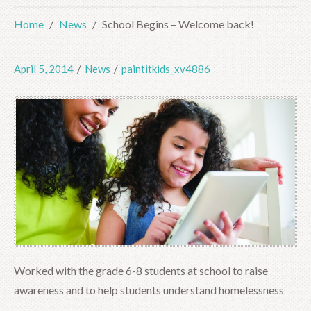
Home
News
School Begins – Welcome back!
April 5, 2014
/
News
/
paintitkids_xv4886
Worked with the grade 6-8 students at school to raise
awareness and to help students understand homelessness