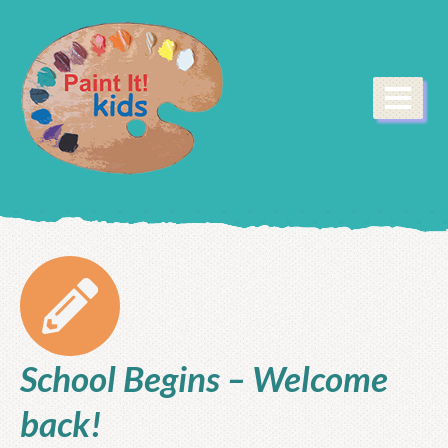
School Begins – Welcome
back!