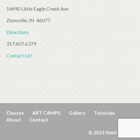
14490 Little Eagle Creek Ave
Zionsville, IN 46077
Directions
317.607.6379
Contact Us!
Classes
ART CAMPS
Gallery
Tutorials
About
Contact
© 2021 Paint It! Kids