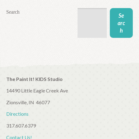
Search
Se
arc
h
The Paint It! KIDS Studio
14490 Little Eagle Creek Ave
Zionsville, IN 46077
Directions
317.607.6379
Contact Us!