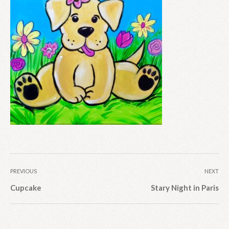
PREVIOUS
NEXT
Cupcake
Stary Night in Paris