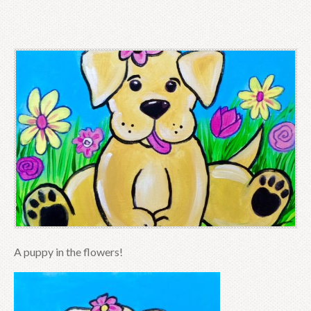
A puppy in the flowers!