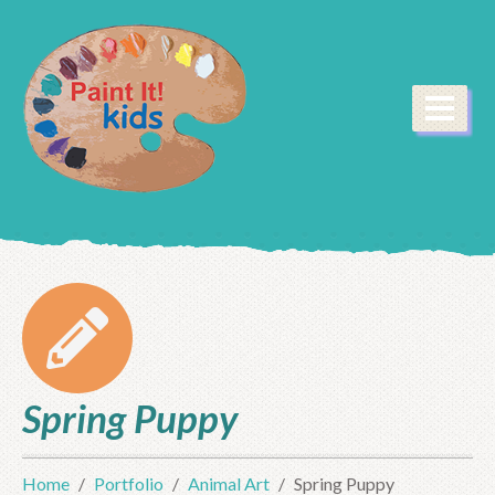
Spring Puppy
Home
Portfolio
Animal Art
Spring Puppy