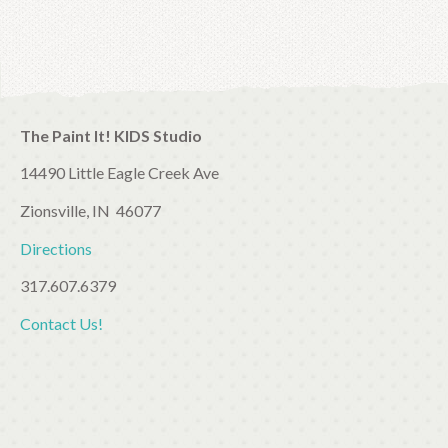
The Paint It! KIDS Studio
14490 Little Eagle Creek Ave
Zionsville, IN 46077
Directions
317.607.6379
Contact Us!