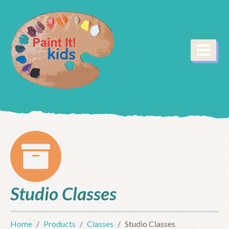
Studio Classes
Home
Products
Classes
Studio Classes